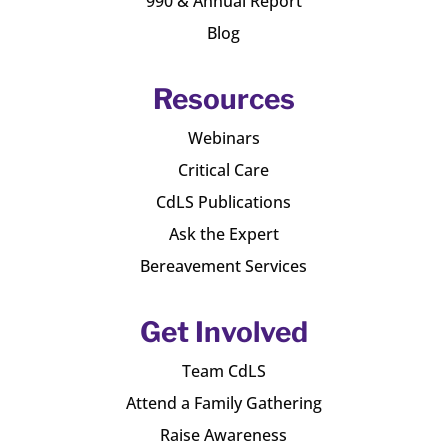
990 & Annual Report
Blog
Resources
Webinars
Critical Care
CdLS Publications
Ask the Expert
Bereavement Services
Get Involved
Team CdLS
Attend a Family Gathering
Raise Awareness