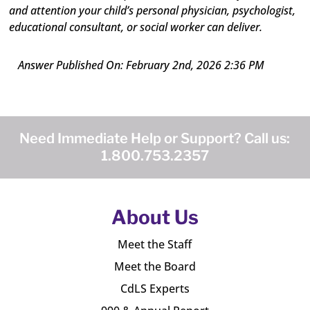
and attention your child’s personal physician, psychologist,
educational consultant, or social worker can deliver.
Answer Published On: February 2nd, 2026 2:36 PM
Need Immediate Help or Support? Call us:
1.800.753.2357
About Us
Meet the Staff
Meet the Board
CdLS Experts