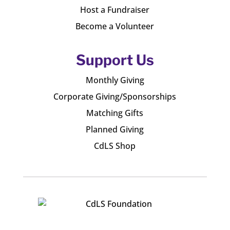
Host a Fundraiser
Become a Volunteer
Support Us
Monthly Giving
Corporate Giving/Sponsorships
Matching Gifts
Planned Giving
CdLS Shop