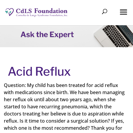
Acid Reflux
Question: My child has been treated for acid reflux
with medications since birth. We have been managing
her reflux ok until about two years ago, when she
started to have recurring pneumonia, which the
doctors treating her believe is due to aspiration while
reflux. Is it time to consider a surgical solution? If yes,
which one is the most recommended? Thank you for