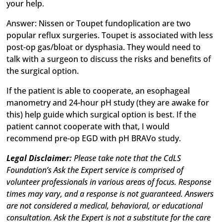
your help.
Answer: Nissen or Toupet fundoplication are two
popular reflux surgeries. Toupet is associated with less
post-op gas/bloat or dysphasia. They would need to
talk with a surgeon to discuss the risks and benefits of
the surgical option.
If the patient is able to cooperate, an esophageal
manometry and 24-hour pH study (they are awake for
this) help guide which surgical option is best. If the
patient cannot cooperate with that, I would
recommend pre-op EGD with pH BRAVo study.
Legal Disclaimer:
Please take note that the CdLS
Foundation’s Ask the Expert service is comprised of
volunteer professionals in various areas of focus. Response
times may vary, and a response is not guaranteed. Answers
are not considered a medical, behavioral, or educational
consultation. Ask the Expert is not a substitute for the care